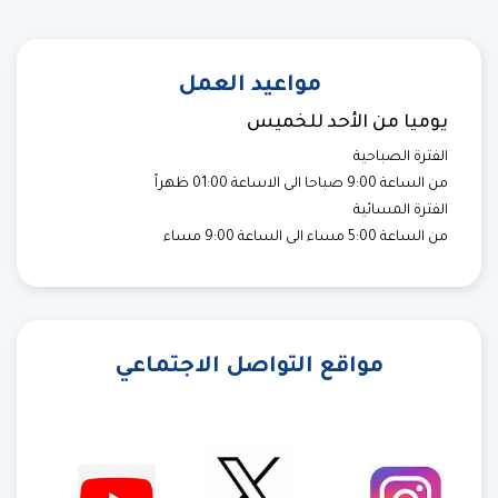
مواعيد العمل
يوميا من الأحد للخميس
الفترة الصباحية
من الساعة 9:00 صباحا الى الاساعة 01:00 ظهراً
الفترة المسائية
من الساعة 5:00 مساء الى الساعة 9:00 مساء
مواقع التواصل الاجتماعي