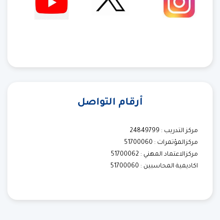
أرقام التواصل
مركز التدريب : 24849799
مركزالمؤتمرات : 51700060
مركزالاعتماد المهني : 51700062
اكاديمية المحاسبين : 51700060