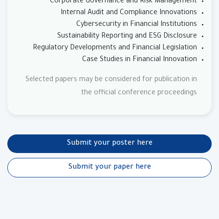
Corporate Governance and Risk Management
Internal Audit and Compliance Innovations
Cybersecurity in Financial Institutions
Sustainability Reporting and ESG Disclosure
Regulatory Developments and Financial Legislation
Case Studies in Financial Innovation
Selected papers may be considered for publication in
the official conference proceedings.
Submit your poster here
Submit your paper here