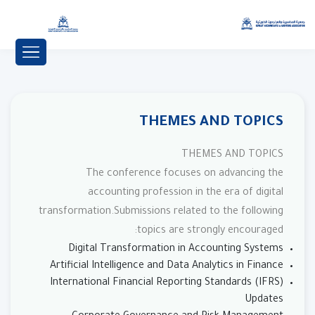
THEMES AND TOPICS
THEMES AND TOPICS
The conference focuses on advancing the
accounting profession in the era of digital
transformation.Submissions related to the following
topics are strongly encouraged:
Digital Transformation in Accounting Systems
Artificial Intelligence and Data Analytics in Finance
International Financial Reporting Standards (IFRS)
Updates